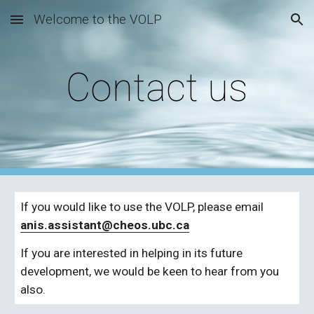
Welcome to the VOLP
Skip to main content
Skip to navigation
Contact us
If you would like to use the VOLP, please email 
anis.assistant@cheos.ubc.ca
If you are interested in helping in its future 
development, we would be keen to hear from you 
also.