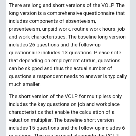
There are long and short versions of the VOLP. The 
long version is a comprehensive questionnaire that 
includes components of absenteeism, 
presenteeism, unpaid work, routine work hours, job 
and work characteristics. The baseline long version 
includes 26 questions and the follow-up 
questionnaire includes 13 questions. Please note 
that depending on employment status, questions 
can be skipped and thus the actual number of 
questions a respondent needs to answer is typically 
much smaller.
The short version of the VOLP for multipliers only 
includes the key questions on job and workplace 
characteristics that enable the calculation of a 
valuation multiplier. The baseline short version 
includes 15 questions and the follow-up includes 6 
questions. This can be used alongside the VOLP 