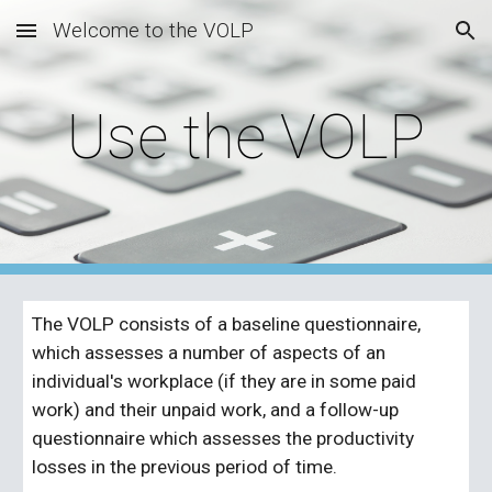
Welcome to the VOLP
Skip to main content
Skip to navigation
Use the VOLP
The VOLP consists of a baseline questionnaire, 
which assesses a number of aspects of an 
individual's workplace (if they are in some paid 
work) and their unpaid work, and a follow-up 
questionnaire which assesses the productivity 
losses in the previous period of time.